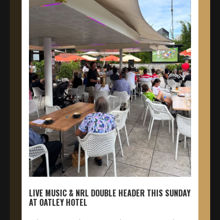
LIVE MUSIC & NRL DOUBLE HEADER THIS SUNDAY
AT OATLEY HOTEL