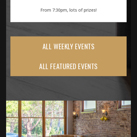
From 7:30pm, lots of prizes!
ALL WEEKLY EVENTS
ALL FEATURED EVENTS