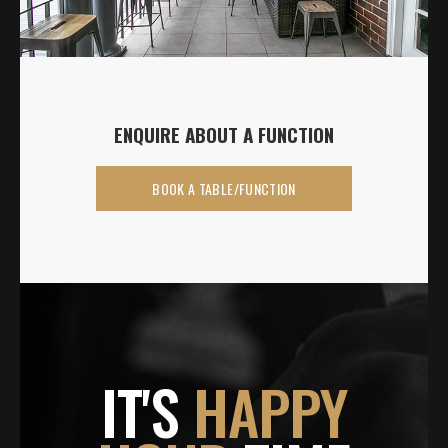
ENQUIRE ABOUT A FUNCTION
BOOK A TABLE/FUNCTION
IT'S
HAPPY