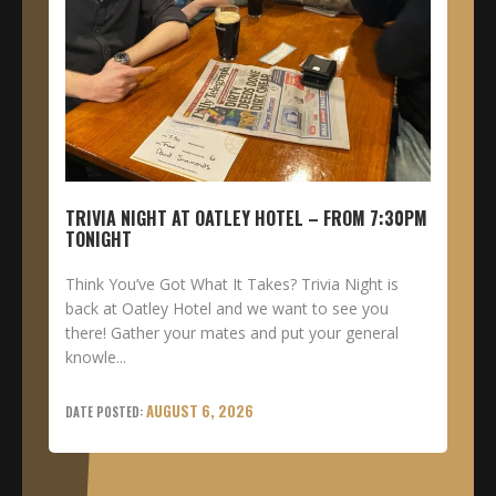
TRIVIA NIGHT AT OATLEY HOTEL – FROM 7:30PM
TONIGHT
Think You’ve Got What It Takes? Trivia Night is
back at Oatley Hotel and we want to see you
there! Gather your mates and put your general
knowle...
AUGUST 6, 2026