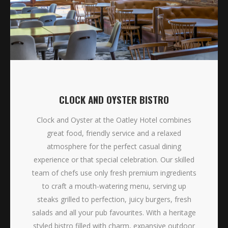
CLOCK AND OYSTER BISTRO
Clock and Oyster at the Oatley Hotel combines
great food, friendly service and a relaxed
atmosphere for the perfect casual dining
experience or that special celebration. Our skilled
team of chefs use only fresh premium ingredients
to craft a mouth-watering menu, serving up
steaks grilled to perfection, juicy burgers, fresh
salads and all your pub favourites. With a heritage
styled bistro filled with charm, expansive outdoor