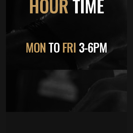
HOUR
TIME
MON
TO
FRI
3-6PM