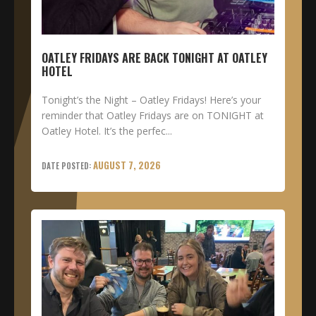
OATLEY FRIDAYS ARE BACK TONIGHT AT OATLEY
HOTEL
Tonight’s the Night – Oatley Fridays! Here’s your
reminder that Oatley Fridays are on TONIGHT at
Oatley Hotel. It’s the perfec...
AUGUST 7, 2026