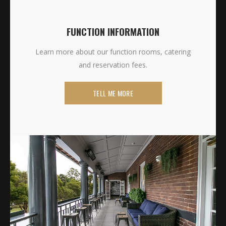
FUNCTION INFORMATION
Learn more about our function rooms, catering
and reservation fees.
TELL ME MORE