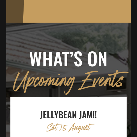
WHAT’S ON
Upcoming Events
JELLYBEAN JAM!!
Sat 15 August