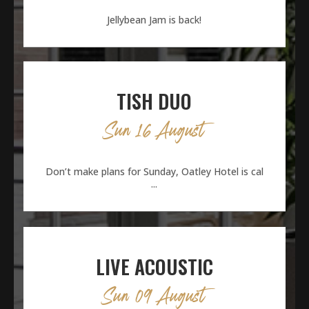
Jellybean Jam is back!
TISH DUO
Sun 16 August
Don’t make plans for Sunday, Oatley Hotel is cal
...
LIVE ACOUSTIC
Sun 09 August