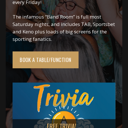
every Friday!
The infamous “Band Room” is full most
Saturday nights, and includes TAB, Sportsbet
and Keno plus loads of big screens for the
sporting fanatics.
BOOK A TABLE/FUNCTION
!