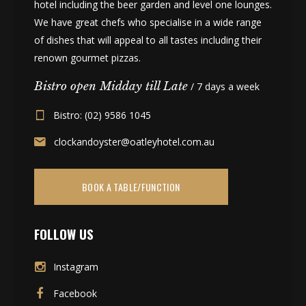
hotel including the beer garden and level one lounges.
We have great chefs who specialise in a wide range
of dishes that will appeal to all tastes including their
renown gourmet pizzas.
Bistro open Midday till Late
/ 7 days a week
Bistro: (02) 9586 1045
clockandoyster@oatleyhotel.com.au
BOOK A TABLE/FUNCTION
FOLLOW US
Instagram
Facebook