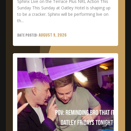
Sphinx Live on the Terrace Plus NRL Action This
Sunday This Sunday at Oatley Hotel is shaping up
to be a cracker. Sphinx will be performing live on
th...
AUGUST 9, 2026