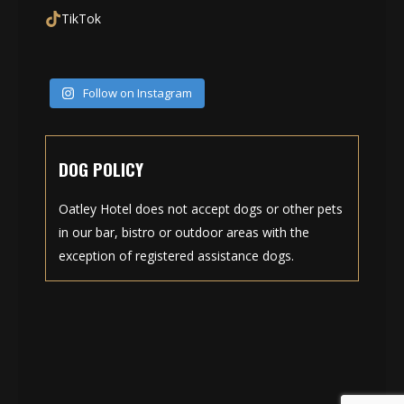
TikTok
Follow on Instagram
DOG POLICY
Oatley Hotel does not accept dogs or other pets
in our bar, bistro or outdoor areas with the
exception of registered assistance dogs.