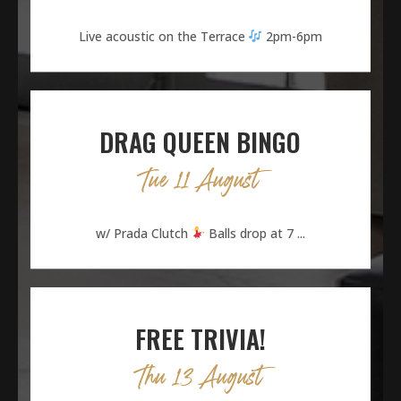
Live acoustic on the Terrace
2pm-6pm
DRAG QUEEN BINGO
Tue 11 August
w/ Prada Clutch
Balls drop at 7 ...
FREE TRIVIA!
Thu 13 August