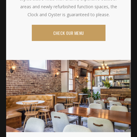
areas and newly refurbished function spaces, the
Clock and Oyster is guaranteed to please.
CHECK OUR MENU