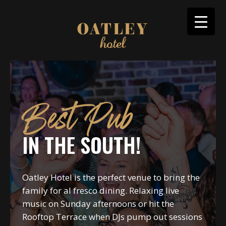
Best Pub
IN THE SOUTH!
Oatley Hotel is the perfect venue to bring the
family for al fresco dining. Relaxing live
music on Sunday afternoons or hit the
Rooftop Terrace when DJs pump out sessions