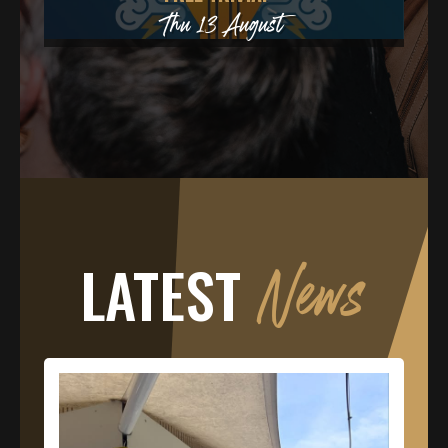
ust
LATEST
News