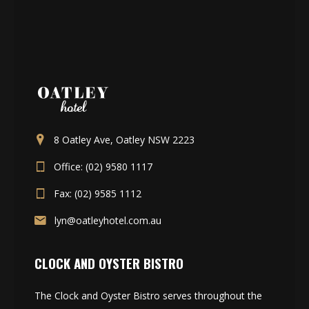
8 Oatley Ave, Oatley NSW 2223
Office: (02) 9580 1117
Fax: (02) 9585 1112
lyn@oatleyhotel.com.au
CLOCK AND OYSTER BISTRO
The Clock and Oyster Bistro serves throughout the