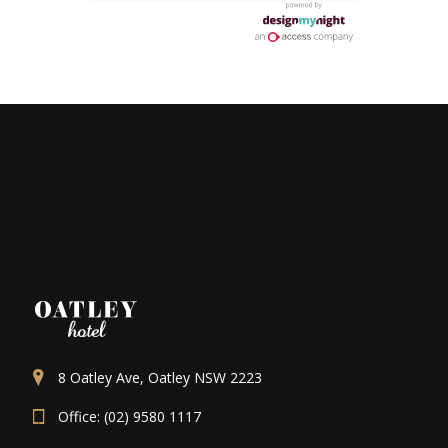
8 Oatley Ave, Oatley NSW 2223
Office: (02) 9580 1117