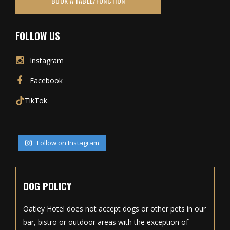
BOOK A TABLE/FUNCTION
FOLLOW US
Instagram
Facebook
TikTok
Follow on Instagram
DOG POLICY
Oatley Hotel does not accept dogs or other pets in our
bar, bistro or outdoor areas with the exception of