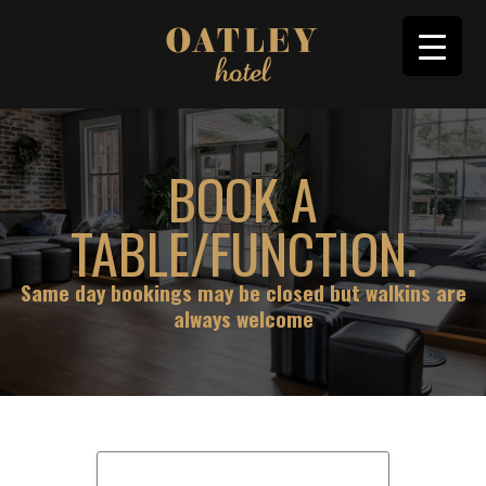
BOOK A
TABLE/FUNCTION.
Same day bookings may be closed but walkins are
always welcome