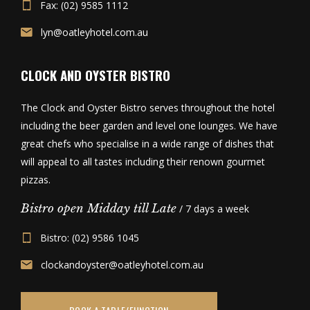
Fax: (02) 9585 1112
lyn@oatleyhotel.com.au
CLOCK AND OYSTER BISTRO
The Clock and Oyster Bistro serves throughout the hotel
including the beer garden and level one lounges. We have
great chefs who specialise in a wide range of dishes that
will appeal to all tastes including their renown gourmet
pizzas.
Bistro open Midday till Late
/ 7 days a week
Bistro: (02) 9586 1045
clockandoyster@oatleyhotel.com.au